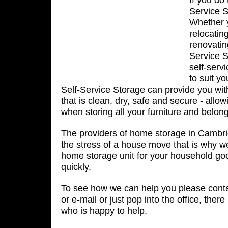
If you do
Service S
Whether 
relocatin
renovatin
Service S
self-serv
to suit y
Self-Service Storage can provide you wit
that is clean, dry, safe and secure - allo
when storing all your furniture and belon
The providers of home storage in Cambri
the stress of a house move that is why w
home storage unit for your household go
quickly.
To see how we can help you please conta
or e-mail or just pop into the office, the
who is happy to help.