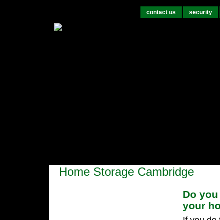
contact us
security
Home Storage Cambridge
Do you 
your h