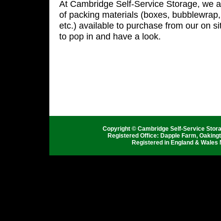
At Cambridge Self-Service Storage, we a
of packing materials (boxes, bubblewrap, 
etc.) available to purchase from our on sit
to pop in and have a look.
Copyright © Cambridge Self-Service Stor
Registered Office: Dapple Farm, Oaking
Registered in England & Wales 