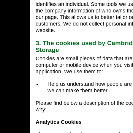
identifies an individual. Some tools we us
the company information of who owns the 
our page. This allows us to better tailor o
customers. We do not collect personal in
website.
3. The cookies used by Cambrid
Storage
Cookies are small pieces of data that ar
computer or mobile device when you visit
application. We use them to:
Help us understand how people are 
we can make them better
Please find below a description of the co
why:
Analytics Cookies