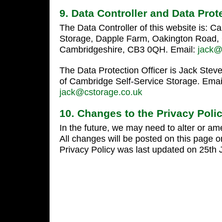
9. Data Controller and Data Prot
The Data Controller of this website is: C
Storage, Dapple Farm, Oakington Road, 
Cambridgeshire, CB3 0QH. Email:
jack@
The Data Protection Officer is Jack Stev
of Cambridge Self-Service Storage. Emai
jack@cstorage.co.uk
10. Changes to the Privacy Poli
In the future, we may need to alter or am
All changes will be posted on this page o
Privacy Policy was last updated on 25th