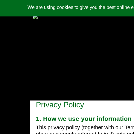
We are using cookies to give you the best online 
contact us
security
Privacy Policy
1. How we use your information
This privacy policy (together with our Te