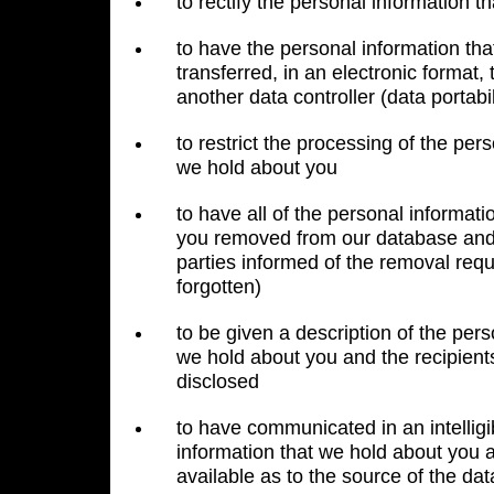
to rectify the personal information 
to have the personal information th
transferred, in an electronic format, 
another data controller (data portabil
to restrict the processing of the per
we hold about you
to have all of the personal informat
you removed from our database and 
parties informed of the removal reque
forgotten)
to be given a description of the pers
we hold about you and the recipient
disclosed
to have communicated in an intelligi
information that we hold about you 
available as to the source of the dat