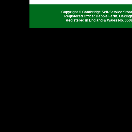
Copyright © Cambridge Self-Service Stor
Registered Office: Dapple Farm, Oaking
Registered in England & Wales No. 050