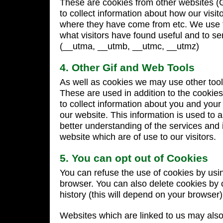
These are cookies from other websites (
to collect information about how our visit
where they have come from etc. We use t
what visitors have found useful and to se
(__utma, __utmb, __utmc, __utmz)
4. Other Gif and Web Tools
As well as cookies we may use other tool
These are used in addition to the cookie
to collect information about you and your
our website. This information is used to 
better understanding of the services and 
website which are of use to our visitors.
5. You can opt out of Cookies
You can refuse the use of cookies by usin
browser. You can also delete cookies by 
history (this will depend on your browser)
Websites which are linked to us may also 