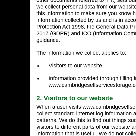
other documents referred to in it) sets ou
we collect personal data from our websit
this information to make sure you know
information collected by us and is in acc
Protection Act 1998, the General Data Pr
2017 (GDPR) and ICO (Information Comm
guidance.
The information we collect applies to:
Visitors to our website
Information provided through filling 
www.cambridgeselfservicestorage.co
2. Visitors to our website
When a user visits www.cambridgeselfse
collect standard internet log information a
patterns. We do this to find out things s
visitors to different parts of our website a
information that is useful. We do not coll