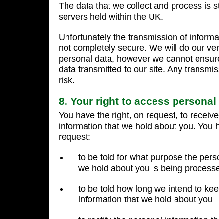
The data that we collect and process is 
servers held within the UK.
Unfortunately the transmission of informat
not completely secure. We will do our ver
personal data, however we cannot ensure 
data transmitted to our site. Any transmis
risk.
8. Your right to access personal
You have the right, on request, to receiv
information that we hold about you. You h
request:
to be told for what purpose the pers
we hold about you is being process
to be told how long we intend to ke
information that we hold about you