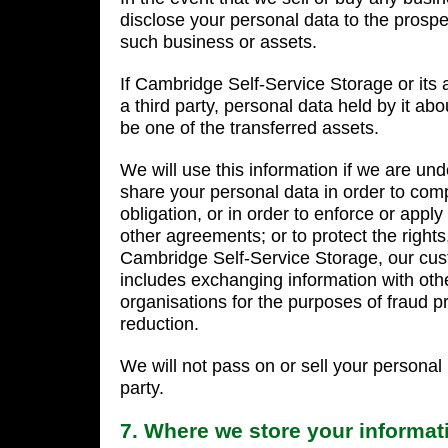
disclose your personal data to the prospec
such business or assets.
If Cambridge Self-Service Storage or its 
a third party, personal data held by it abo
be one of the transferred assets.
We will use this information if we are und
share your personal data in order to comp
obligation, or in order to enforce or app
other agreements; or to protect the rights,
Cambridge Self-Service Storage, our cust
includes exchanging information with ot
organisations for the purposes of fraud pr
reduction.
We will not pass on or sell your personal 
party.
7. Where we store your informat