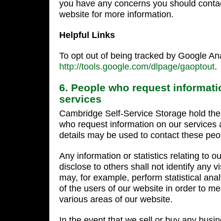
you have any concerns you should contact
website for more information.
Helpful Links
To opt out of being tracked by Google Ana
http://tools.google.com/dlpage/gaoptout
.
6. People who request informati
services
Cambridge Self-Service Storage hold the d
who request information on our services
details may be used to contact these peop
Any information or statistics relating to 
disclose to others shall not identify any v
may, for example, perform statistical ana
of the users of our website in order to me
various areas of our website.
In the event that we sell or buy any busi